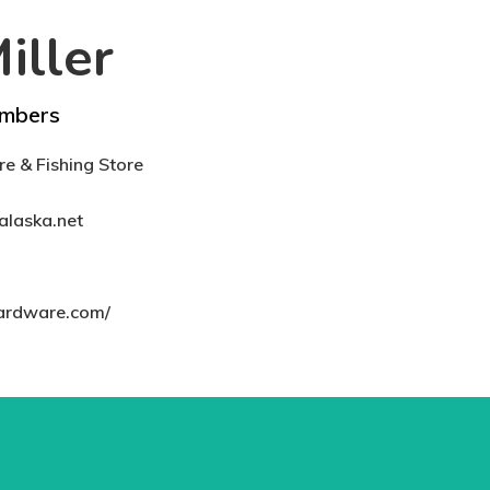
iller
mbers
e & Fishing Store
alaska.net
hardware.com/