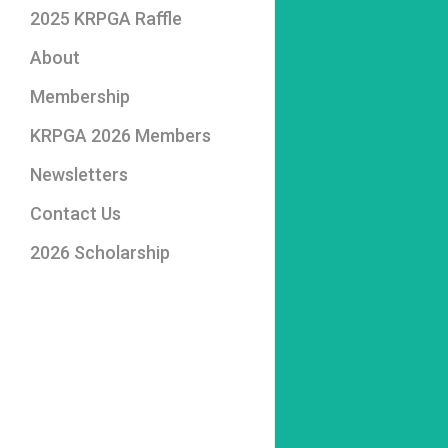
2025 KRPGA Raffle
About
2026 Board of
Membership
Directors
KRPGA 2026 Members
Photo Album
Professional Members
Newsletters
Associate Members
Contact Us
2026 Scholarship