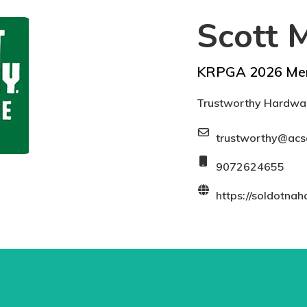
Scott M
KRPGA 2026 Me
Trustworthy Hardwar
trustworthy@acs
9072624655
https://soldotna