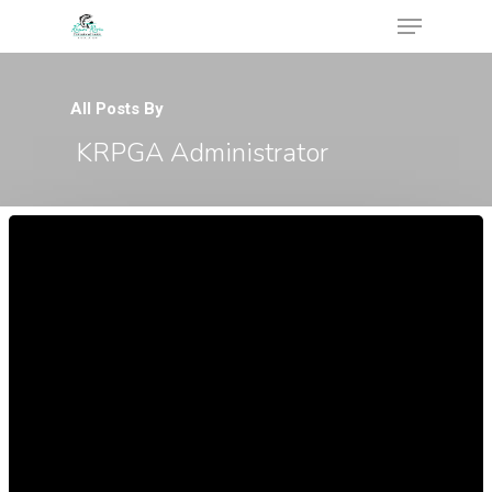
All Posts By
KRPGA Administrator