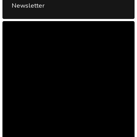
Newsletter