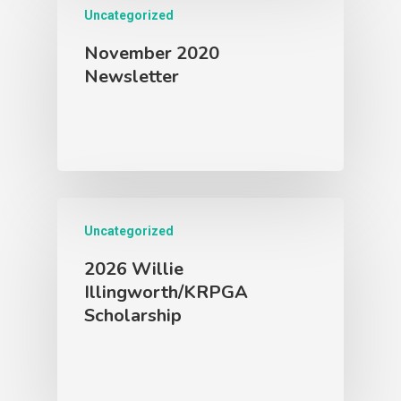
Uncategorized
November 2020
Newsletter
Uncategorized
2026 Willie
Illingworth/KRPGA
Scholarship