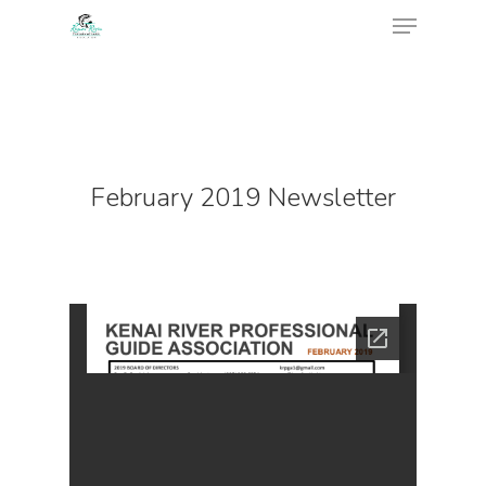
February 2019 Newsletter