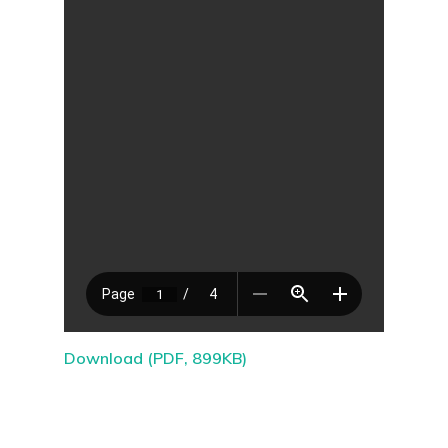
Download (PDF, 899KB)