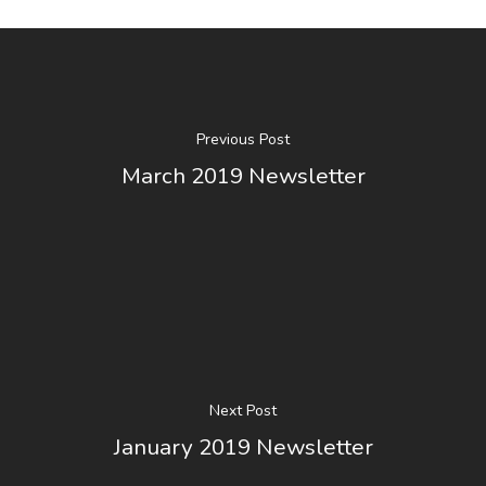
Home
2025 KRPGA
Previous Post
Raffle
March 2019 Newsletter
About
Membership
2026 Board Of Director
Photo Album
KRPGA 2026
Members
Next Post
Newsletters
Professional Members
January 2019 Newsletter
Associate Members