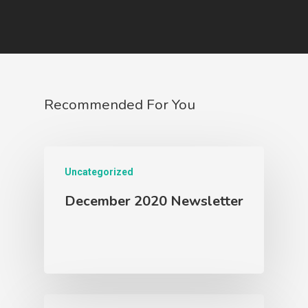
Contact Us
2026 Scholars
Recommended For You
Uncategorized
December 2020 Newsletter